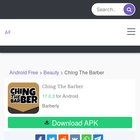
Skip
to
content
AF
Android Free
>
Beauty
>
Ching The Barber
Ching The Barber
17.0.3
for Android
Barberly
Download APK