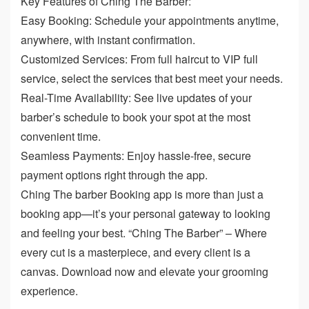
Key Features of Ching The Barber:
Easy Booking: Schedule your appointments anytime,
anywhere, with instant confirmation.
Customized Services: From full haircut to VIP full
service, select the services that best meet your needs.
Real-Time Availability: See live updates of your
barber’s schedule to book your spot at the most
convenient time.
Seamless Payments: Enjoy hassle-free, secure
payment options right through the app.
Ching The barber Booking app is more than just a
booking app—it’s your personal gateway to looking
and feeling your best. “Ching The Barber” – Where
every cut is a masterpiece, and every client is a
canvas. Download now and elevate your grooming
experience.