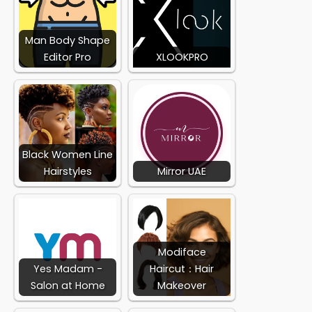
Man Body Shape
Editor Pro
XLOOKPRO
Black Women Line
Hairstyles
Mirror UAE
Modiface
Yes Madam -
Haircut：Hair
Salon at Home
Makeover