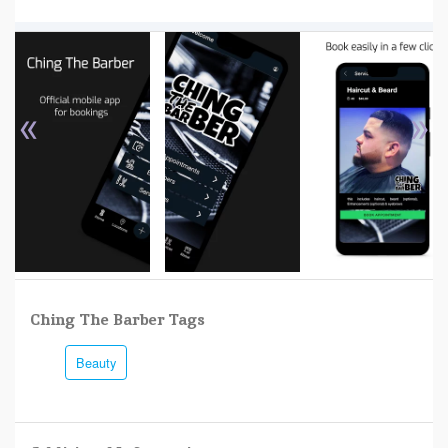
«
»
Ching The Barber Tags
Beauty