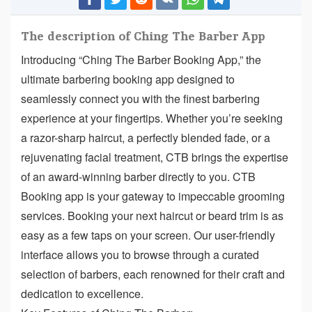
The description of Ching The Barber App
Introducing “Ching The Barber Booking App,” the
ultimate barbering booking app designed to
seamlessly connect you with the finest barbering
experience at your fingertips. Whether you’re seeking
a razor-sharp haircut, a perfectly blended fade, or a
rejuvenating facial treatment, CTB brings the expertise
of an award-winning barber directly to you. CTB
Booking app is your gateway to impeccable grooming
services. Booking your next haircut or beard trim is as
easy as a few taps on your screen. Our user-friendly
interface allows you to browse through a curated
selection of barbers, each renowned for their craft and
dedication to excellence.