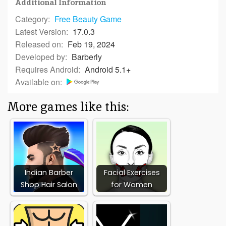
Additional Information
Category:
Free
Beauty Game
Latest Version:
17.0.3
Released on:
Feb 19, 2024
Developed by:
Barberly
Requires Android:
Android 5.1+
Available on:
More games like this:
Indian Barber
Facial Exercises
Shop Hair Salon
for Women