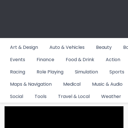
Skip
to
content
Art & Design
Auto & Vehicles
Beauty
B
Events
Finance
Food & Drink
Action
Racing
Role Playing
Simulation
Sports
Maps & Navigation
Medical
Music & Audio
Category:
Sports
Social
Tools
Travel & Local
Weather