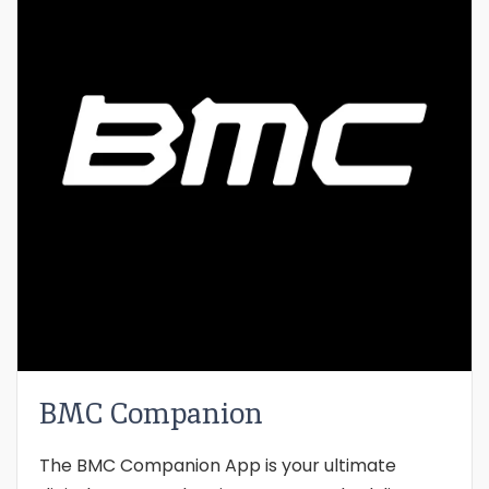
BMC Companion
The BMC Companion App is your ultimate