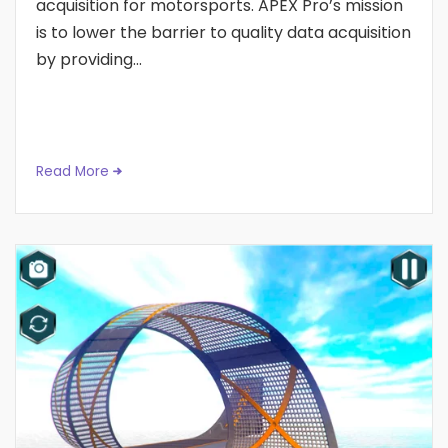
acquisition for motorsports. APEX Pro’s mission
is to lower the barrier to quality data acquisition
by providing...
Read More