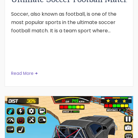
Soccer, also known as football, is one of the
most popular sports in the ultimate soccer
football match. It is a team sport where...
Read More