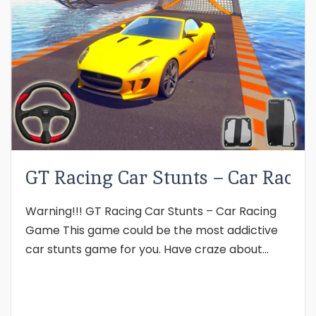
GT Racing Car Stunts – Car Rac
Warning!!! GT Racing Car Stunts – Car Racing
Game This game could be the most addictive
car stunts game for you. Have craze about...