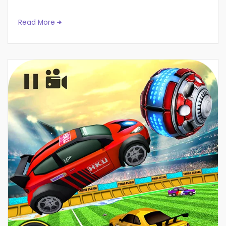
Read More