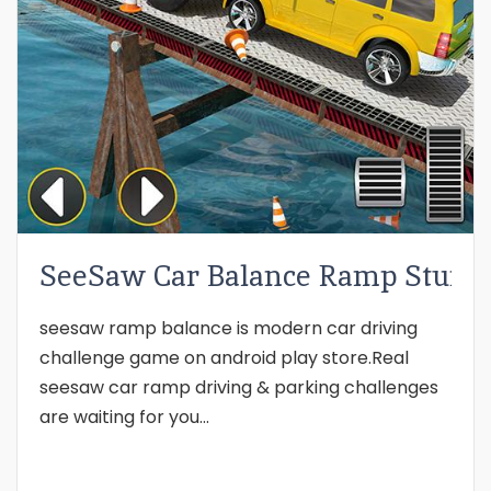
SeeSaw Car Balance Ramp Stunts
seesaw ramp balance is modern car driving
challenge game on android play store.Real
seesaw car ramp driving & parking challenges
are waiting for you...