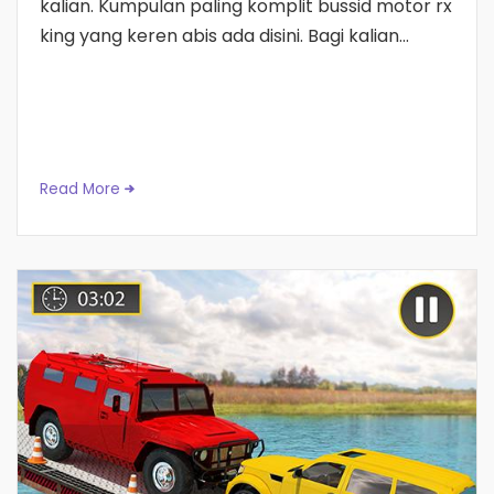
kalian. Kumpulan paling komplit bussid motor rx
king yang keren abis ada disini. Bagi kalian...
Read More