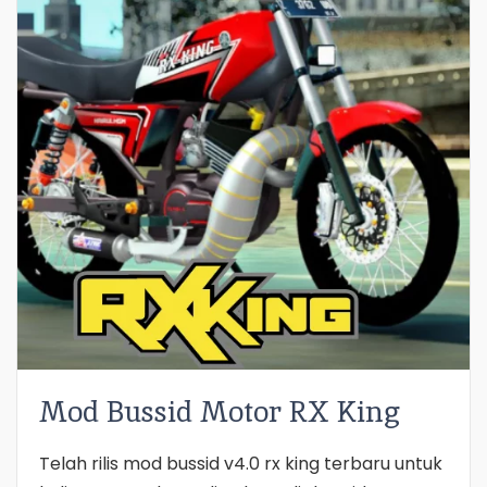
Mod Bussid Motor RX King
Telah rilis mod bussid v4.0 rx king terbaru untuk