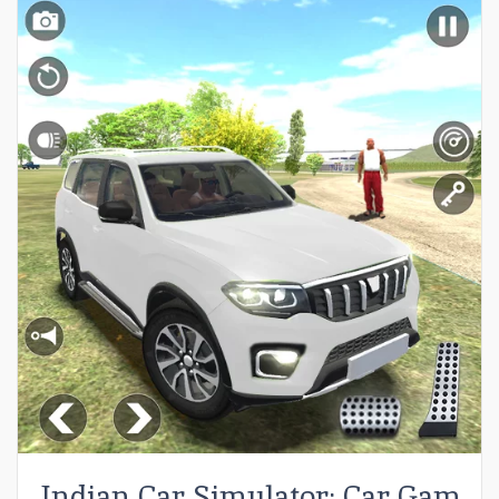
Indian Car Simulator: Car Game