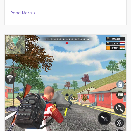
Read More