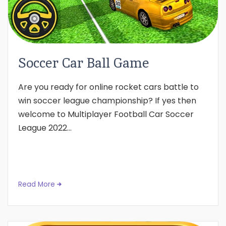
Soccer Car Ball Game
Are you ready for online rocket cars battle to
win soccer league championship? If yes then
welcome to Multiplayer Football Car Soccer
League 2022...
Read More