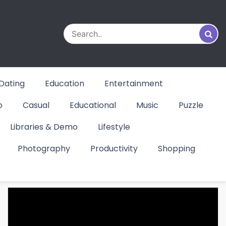
Dating
Education
Entertainment
o
Casual
Educational
Music
Puzzle
Libraries & Demo
Lifestyle
Photography
Productivity
Shopping