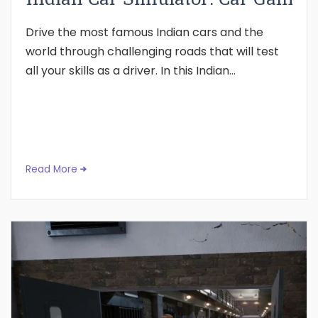
Drive the most famous Indian cars and the
world through challenging roads that will test
all your skills as a driver. In this Indian...
Read More