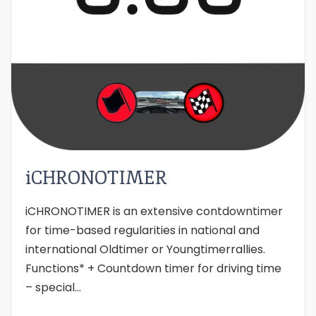
iCHRONOTIMER
iCHRONOTIMER is an extensive contdowntimer
for time-based regularities in national and
international Oldtimer or Youngtimerrallies.
Functions* + Countdown timer for driving time
– special...