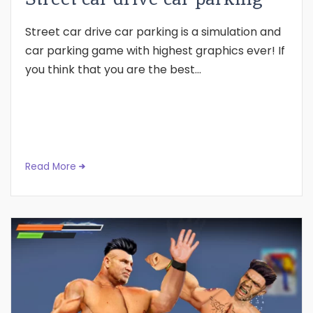
Street car drive car parking is a simulation and
car parking game with highest graphics ever! If
you think that you are the best...
Read More