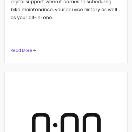
digital support when it comes to scheduling
bike maintenance, your service history as well
as your all-in-one...
Read More