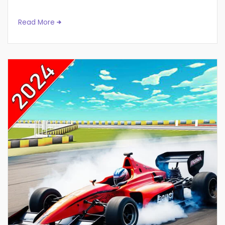
Read More