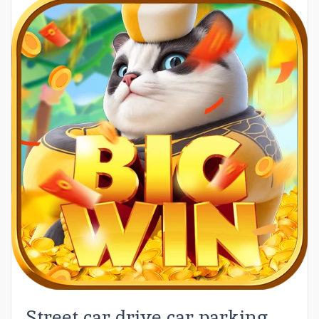
Street car drive car parking