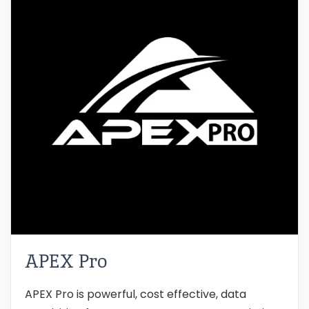
APEX Pro
APEX Pro is powerful, cost effective, data