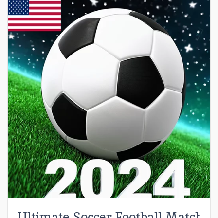
Ultimate Soccer Football Match