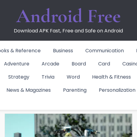
Android Free
Download APK Fast, Free and Safe on Android
ooks & Reference
Business
Communication
Adventure
Arcade
Board
Card
Casin
Strategy
Trivia
Word
Health & Fitness
News & Magazines
Parenting
Personalization