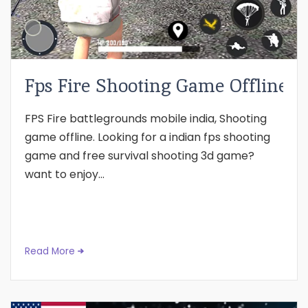
Fps Fire Shooting Game Offline
FPS Fire battlegrounds mobile india, Shooting
game offline. Looking for a indian fps shooting
game and free survival shooting 3d game?
want to enjoy...
Read More