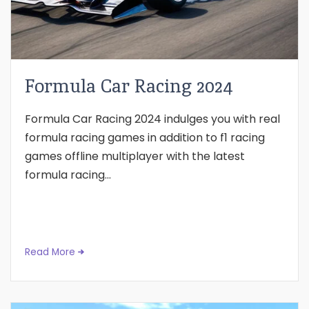
Formula Car Racing 2024
Formula Car Racing 2024 indulges you with real
formula racing games in addition to f1 racing
games offline multiplayer with the latest
formula racing...
Read More