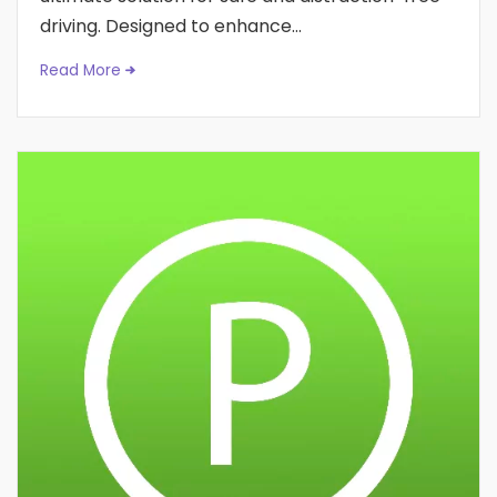
driving. Designed to enhance...
Read More