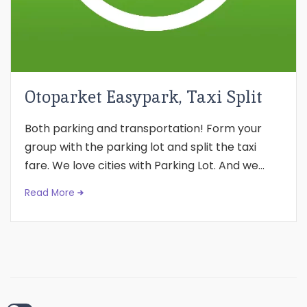
Otoparket Easypark, Taxi Split
Both parking and transportation! Form your
group with the parking lot and split the taxi
fare. We love cities with Parking Lot. And we...
Read More