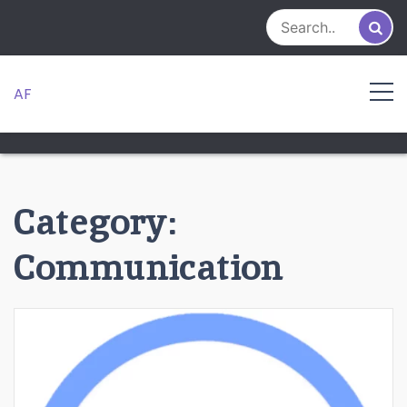
Skip
to
content
AF
Category:
Communication