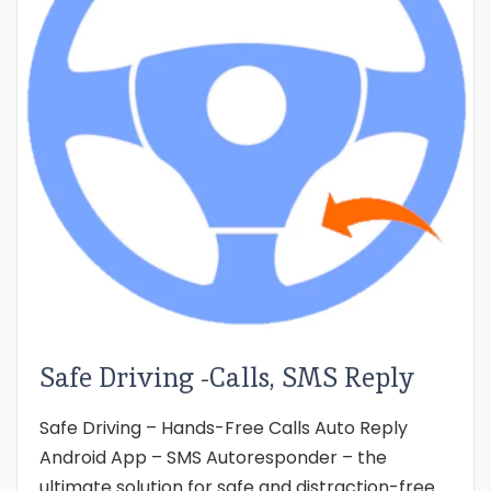
Safe Driving -Calls, SMS Reply
Safe Driving – Hands-Free Calls Auto Reply
Android App – SMS Autoresponder – the
ultimate solution for safe and distraction-free