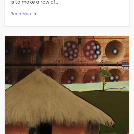
is to make a row of...
Read More