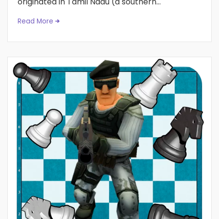
originated in Tamil Nadu (a southern...
Read More