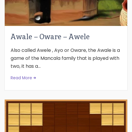
Awale – Oware – Awele
Also called Awele , Ayo or Oware, the Awale is a
game of the Mancala family that is played with
two, it has a...
Read More