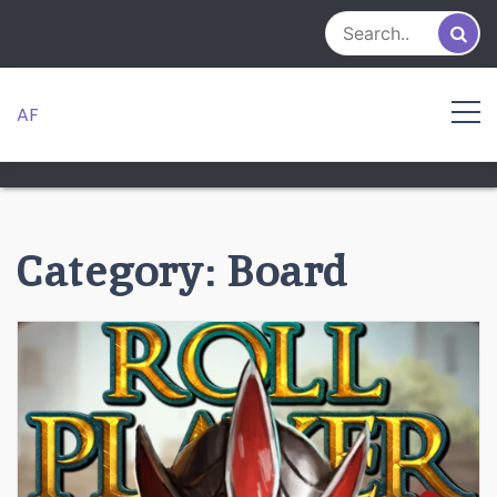
Skip
to
content
AF
Category:
Board