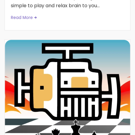
simple to play and relax brain to you...
Read More