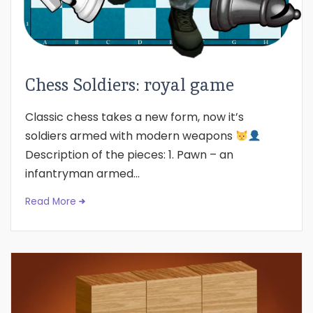
Chess Soldiers: royal game
Classic chess takes a new form, now it’s
soldiers armed with modern weapons
Description of the pieces: 1. Pawn – an
infantryman armed...
Read More