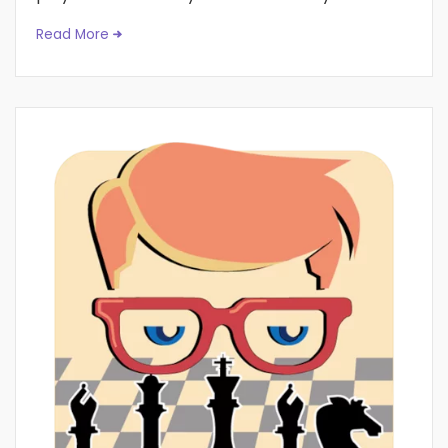
Read More