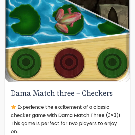
Dama Match three – Checkers
Experience the excitement of a classic
checker game with Dama Match Three (3×3)!
This game is perfect for two players to enjoy
on...