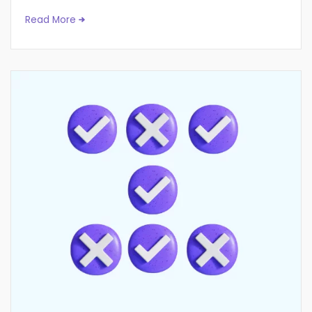
Read More