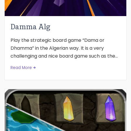
Damma Alg
Play the strategic board game “Dama or
Dhamma” in the Algerian way. It is a very
challenging and nice board game such as the...
Read More