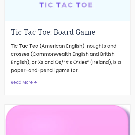
Tic Tac Toe: Board Game
Tic Tac Teo (American English), noughts and
crosses (Commonwealth English and British
English), or Xs and Os/“X’s O’sies” (Ireland), is a
paper-and-pencil game for...
Read More