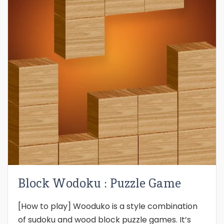
Block Wodoku : Puzzle Game
[How to play] Wooduko is a style combination
of sudoku and wood block puzzle games. It’s