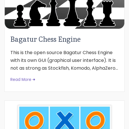
Bagatur Chess Engine
This is the open source Bagatur Chess Engine
with its own GUI (graphical user interface). It is
not as strong as Stockfish, Komodo, AlphaZero...
Read More