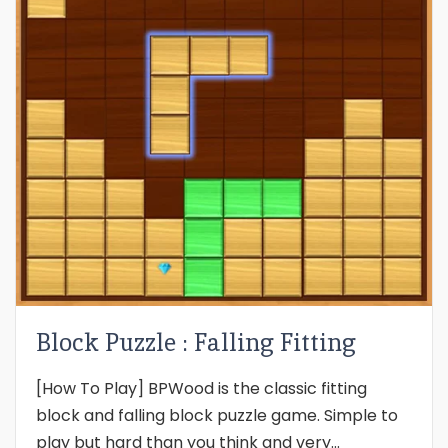
Block Puzzle : Falling Fitting
[How To Play] BPWood is the classic fitting
block and falling block puzzle game. Simple to
play but hard than you think and very...