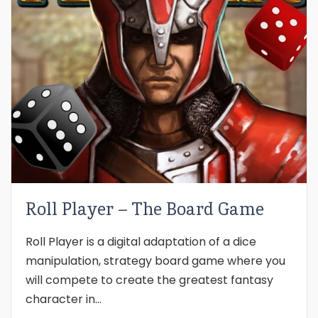
Roll Player – The Board Game
Roll Player is a digital adaptation of a dice
manipulation, strategy board game where you
will compete to create the greatest fantasy
character in...