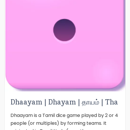
Dhaayam | Dhayam | தாயம் | Tha
Dhaayam is a Tamil dice game played by 2 or 4
people (or multiples) by forming teams. It