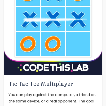
Tic Tac Toe Multiplayer
You can play against the computer, a friend on
the same device, or a real opponent. The goal