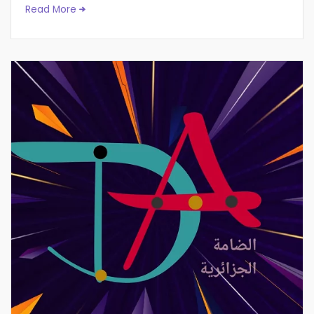
Read More