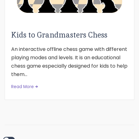
Kids to Grandmasters Chess
An interactive offline chess game with different
playing modes and levels. It is an educational
chess game especially designed for kids to help
them...
Read More