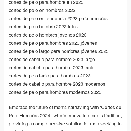
cortes de pelo para hombre en 2023
cortes de pelo en hombres 2023
cortes de pelo en tendencia 2023 para hombres
cortes de pelo hombre 2023 fotos
cortes de pelo hombres jóvenes 2023
cortes de pelo para hombres 2023 jóvenes
cortes de pelo largo para hombres jóvenes 2023
cortes de cabello para hombre 2023 largo
cortes de cabello para hombre 2023 lacio
cortes de pelo lacio para hombres 2023
cortes de cabello para hombre 2023 modernos
cortes de pelo para hombres modernos 2023
Embrace the future of men’s hairstyling with ‘Cortes de
Pelo Hombres 2024’, where innovation meets tradition,
providing a comprehensive solution for men seeking to