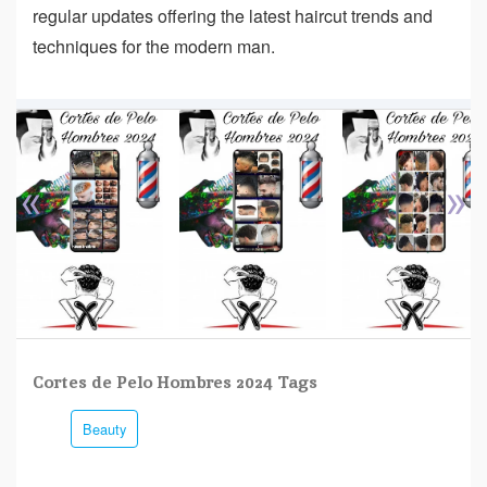
regular updates offering the latest haircut trends and
techniques for the modern man.
«
»
Cortes de Pelo Hombres 2024 Tags
Beauty