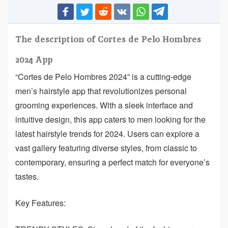
The description of Cortes de Pelo Hombres
2024 App
“Cortes de Pelo Hombres 2024” is a cutting-edge
men’s hairstyle app that revolutionizes personal
grooming experiences. With a sleek interface and
intuitive design, this app caters to men looking for the
latest hairstyle trends for 2024. Users can explore a
vast gallery featuring diverse styles, from classic to
contemporary, ensuring a perfect match for everyone’s
tastes.
Key Features: