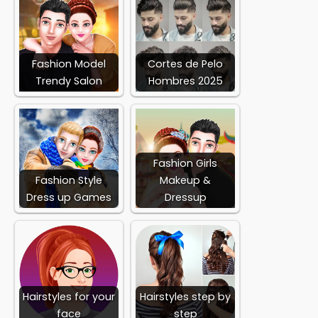
Fashion Model
Cortes de Pelo
Trendy Salon
Hombres 2025
Fashion Girls
Fashion Style
Makeup &
Dress up Games
Dressup
Hairstyles for your
Hairstyles step by
face
step