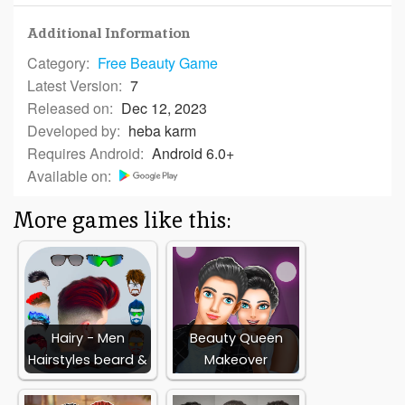
Additional Information
Category:
Free
Beauty Game
Latest Version:
7
Released on:
Dec 12, 2023
Developed by:
heba karm
Requires Android:
Android 6.0+
Available on:
More games like this:
Hairy - Men
Beauty Queen
Hairstyles beard &
Makeover