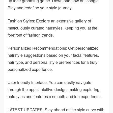
up their grooming game. Download now on Google
Play and redefine your style journey.
Fashion Styles: Explore an extensive gallery of
meticulously curated hairstyles, keeping you at the
forefront of fashion trends.
Personalized Recommendations: Get personalized
hairstyle suggestions based on your facial features,
hair type, and personal style preferences for a truly
personalized experience.
User-friendly interface: You can easily navigate
through the app’s intuitive design, making exploring
hairstyles and features a smooth and fun experience.
LATEST UPDATES: Stay ahead of the style curve with