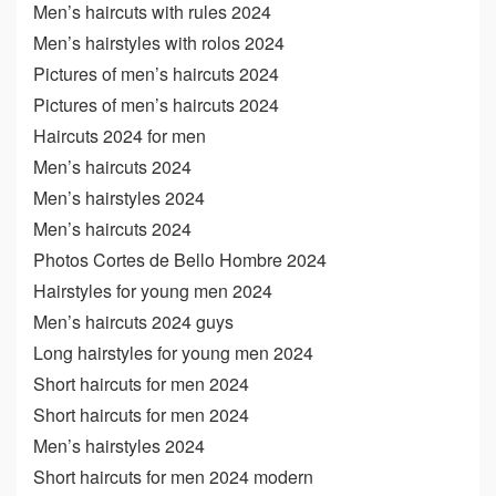
Men’s haircuts with rules 2024
Men’s hairstyles with rolos 2024
Pictures of men’s haircuts 2024
Pictures of men’s haircuts 2024
Haircuts 2024 for men
Men’s haircuts 2024
Men’s hairstyles 2024
Men’s haircuts 2024
Photos Cortes de Bello Hombre 2024
Hairstyles for young men 2024
Men’s haircuts 2024 guys
Long hairstyles for young men 2024
Short haircuts for men 2024
Short haircuts for men 2024
Men’s hairstyles 2024
Short haircuts for men 2024 modern