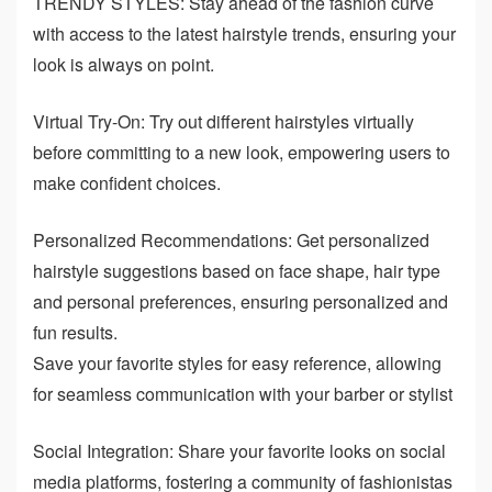
TRENDY STYLES: Stay ahead of the fashion curve
with access to the latest hairstyle trends, ensuring your
look is always on point.
Virtual Try-On: Try out different hairstyles virtually
before committing to a new look, empowering users to
make confident choices.
Personalized Recommendations: Get personalized
hairstyle suggestions based on face shape, hair type
and personal preferences, ensuring personalized and
fun results.
Save your favorite styles for easy reference, allowing
for seamless communication with your barber or stylist
Social Integration: Share your favorite looks on social
media platforms, fostering a community of fashionistas