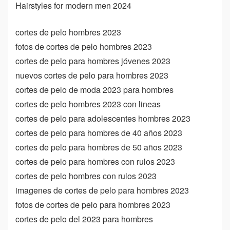
Hairstyles for modern men 2024
cortes de pelo hombres 2023
fotos de cortes de pelo hombres 2023
cortes de pelo para hombres jóvenes 2023
nuevos cortes de pelo para hombres 2023
cortes de pelo de moda 2023 para hombres
cortes de pelo hombres 2023 con lineas
cortes de pelo para adolescentes hombres 2023
cortes de pelo para hombres de 40 años 2023
cortes de pelo para hombres de 50 años 2023
cortes de pelo para hombres con rulos 2023
cortes de pelo hombres con rulos 2023
imagenes de cortes de pelo para hombres 2023
fotos de cortes de pelo para hombres 2023
cortes de pelo del 2023 para hombres