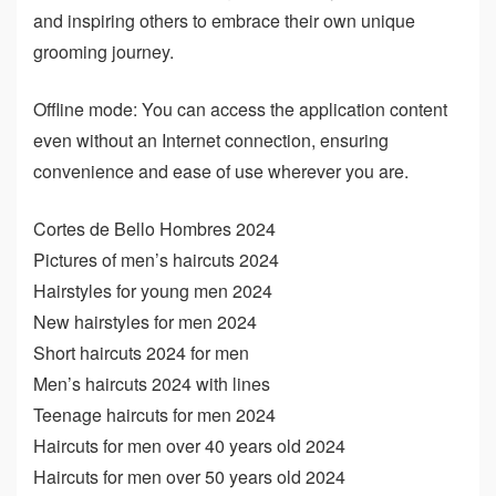
and inspiring others to embrace their own unique
grooming journey.
Offline mode: You can access the application content
even without an Internet connection, ensuring
convenience and ease of use wherever you are.
Cortes de Bello Hombres 2024
Pictures of men’s haircuts 2024
Hairstyles for young men 2024
New hairstyles for men 2024
Short haircuts 2024 for men
Men’s haircuts 2024 with lines
Teenage haircuts for men 2024
Haircuts for men over 40 years old 2024
Haircuts for men over 50 years old 2024