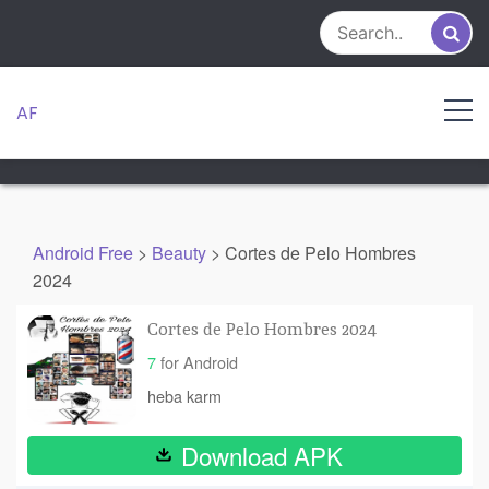
Skip
to
content
AF
Android Free
>
Beauty
>
Cortes de Pelo Hombres
2024
Cortes de Pelo Hombres 2024
7
for Android
heba karm
Download APK