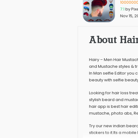
1000000
7.1
by
Pix
Nov 15, 2
About Hair
Hairy – Men Hair Mustac
and Mustache styles & t
In Man selfie Editor you
beauty with selfie beaut
Looking for hair loss tre
stylish beard and musta
hair app is best hair ed
mustache, photo abs, Ret
Try our new indian bear
stickers to it.Its a mobi