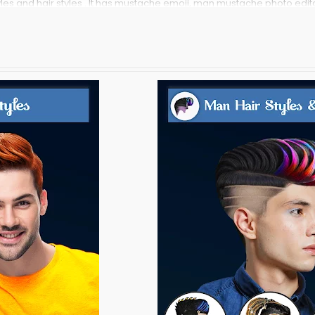
es and hair styles . It has mustache emoji, man mustache photo ed
ustache styles, insta mustache and hairstyles, mustache and beard c
 editor.
nking of your less hair because of which you are not looking Handso
or it,this Man Style changer make up kit will help you on this, try out o
stache designs and check which one looks better on you and make 
ustache changer you can also try different colors on your beards and 
y looks and see how the new Stachy booth is looking.Not having Must
see how you look in all the beard styles and Stachy Looks.This app is 
men in app store thought of making one for men that will allow them 
ks.
lfie camera and convert them into beautiful images by applying the t
hem look even beautiful by applying advanced photo editor effects
 the great quotes to them with colorful fonts and text.It has a collect
best style changer and make over application that will give professio