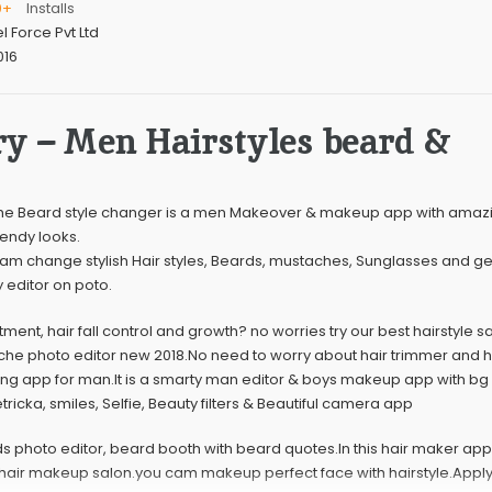
0+
Installs
el Force Pvt Ltd
016
y – Men Hairstyles beard &
he Beard style changer is a men Makeover & makeup app with amazin
rendy looks.
 cam change stylish Hair styles, Beards, mustaches, Sunglasses and get
y editor on poto.
atment, hair fall control and growth? no worries try our best hairstyle s
che photo editor new 2018.No need to worry about hair trimmer and ha
iting app for man.It is a smarty man editor & boys makeup app with b
ricka, smiles, Selfie, Beauty filters & Beautiful camera app
ds photo editor, beard booth with beard quotes.In this hair maker ap
le hair makeup salon.you cam makeup perfect face with hairstyle.Apply 