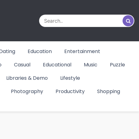
Dating
Education
Entertainment
o
Casual
Educational
Music
Puzzle
Libraries & Demo
Lifestyle
Photography
Productivity
Shopping
d &