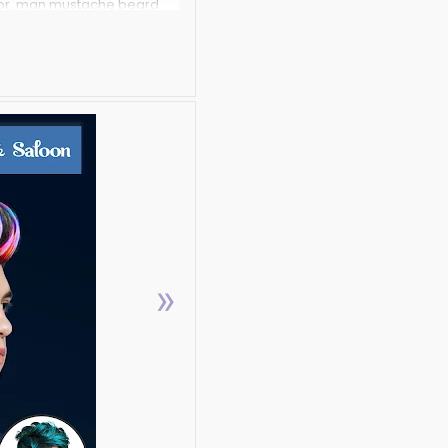
itor, man mustache beard
amera with hair and
me Men?,Why to worry and
ur different trendy hair
you look Handsome.
mustaches,try different
aches and thick beard no
completely FREE.
to makeup and give
»
rendy and latest Hair,
 and makeup them with
ion of stache booth
nal makeup looks.