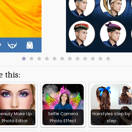
nd stylish Hairstyles, Beards , fashion sunglasses,Mustaches and Must
sses, Beards , Mustaches and Mustache Beard sets are designed to fit t
ssional,casual and different beards for different face shapes.
ypes to look manly.
dding famous Quotes and labels with colorful fonts and text.
s.
 .
tyled up photos to your friends via Instagram, Facebook, skype, whatsa
 this:
 gallery or capture a selfie from camera.
dy Hair Styles,Sunglasses, beards, Mustaches for different face shape
it Hair Styles,Sunglasses,Beards, Mustaches and Beard Mustache sets t
it.
lorful fonts.
Beauty Make Up
Selfie Camera
Hairstyles step by
ffects to the images.
Photo Editor
Photo Effect
step
photo with Facebook, Instagram skype, whatsapp, twitter and snapch
 gallery.