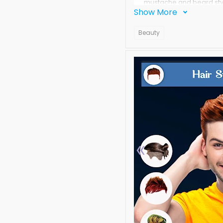
mustache and beard styl
Show More
face editor, man hair m
mustache changer Photo
Beauty
Are you feeling bad thi
take months of treatment f
fashions, beard and Mu
In this Men Hair,Beard M
trendy styles and trend
worries try our app and 
I see lot of apps for wo
natural,professional loo
«
Take a photo from our se
beard styles and make t
mens stickers and adding
stickers.
For men this app is the 