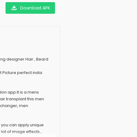
Download APK
g designer Hair , Beard
 Picture perfect insta
alon app.It is a mens
ir transplant this men
g changer, men
p you can apply unique
lot of image effects ,