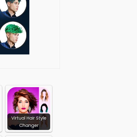
ache Beard sets.
o any body structure.
pp, twitter and
s.
o your Body.
Virtual Hair Style
Changer
at.