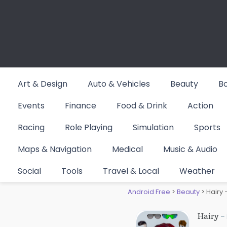
Skip
to
content
Art & Design
Auto & Vehicles
Beauty
B
Events
Finance
Food & Drink
Action
Racing
Role Playing
Simulation
Sports
Maps & Navigation
Medical
Music & Audio
Hairy – 
Social
Tools
Travel & Local
Weather
Android Free
>
Beauty
>
Hairy 
Hairy
– 