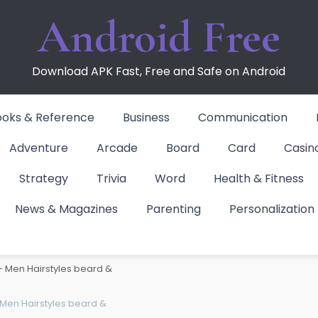
Android Free
Download APK Fast, Free and Safe on Android
ooks & Reference
Business
Communication
Adventure
Arcade
Board
Card
Casin
Strategy
Trivia
Word
Health & Fitness
News & Magazines
Parenting
Personalization
Men Hairstyles bear
– Men Hairstyles beard &
Men Hairstyles beard &