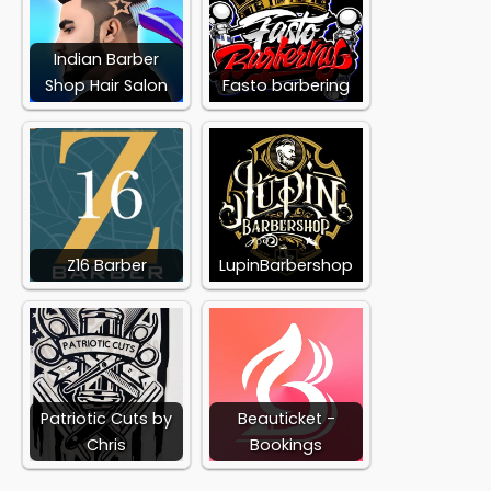
Indian Barber
Shop Hair Salon
Fasto barbering
Z16 Barber
LupinBarbershop
Patriotic Cuts by
Beauticket -
Chris
Bookings