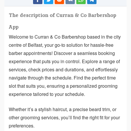
The description of Curran & Co Barbershop
App
Welcome to Curran & Co Barbershop based in the city
centre of Belfast, your go-to solution for hassle-free
barber appointments! Discover a seamless booking
experience that puts you in control. Explore a range of
services, check prices and durations, and effortlessly
navigate through the schedule. Find the perfect time
slot that suits you, ensuring a personalized grooming
experience tailored to your schedule.
Whether it’s a stylish haircut, a precise beard trim, or
other grooming services, you’ll find the right fit for your
preferences.