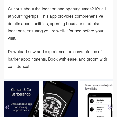
Curious about the location and opening times? It’s all
at your fingertips. This app provides comprehensive
details about facilities, opening hours, and precise
locations, ensuring you’re well-informed before your
visit.
Download now and experience the convenience of
barber appointments. Book with ease, and groom with
confidence!
«
»