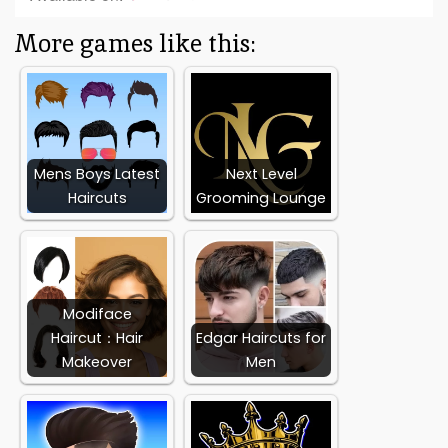
More games like this:
Mens Boys Latest
Next Level
Haircuts
Grooming Lounge
Modiface
Haircut：Hair
Edgar Haircuts for
Makeover
Men