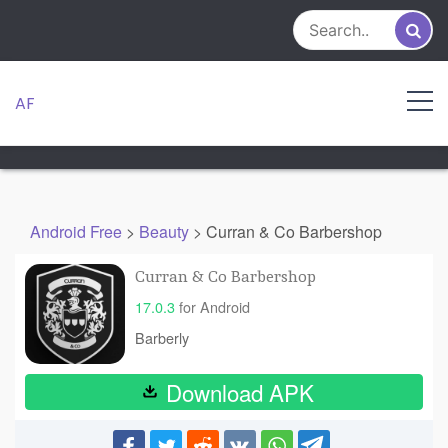
Skip
to
content
AF
Android Free
>
Beauty
>
Curran & Co Barbershop
Curran & Co Barbershop
17.0.3
for Android
Barberly
Download APK