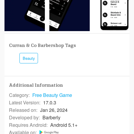
Curran & Co Barbershop Tags
Beauty
Additional Information
Category:
Free
Beauty Game
Latest Version:
17.0.3
Released on:
Jan 26, 2024
Developed by:
Barberly
Requires Android:
Android 5.1+
Available on: