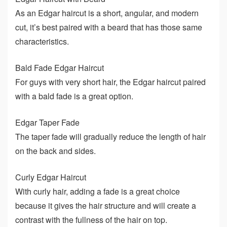
As an Edgar haircut is a short, angular, and modern
cut, it’s best paired with a beard that has those same
characteristics.
Bald Fade Edgar Haircut
For guys with very short hair, the Edgar haircut paired
with a bald fade is a great option.
Edgar Taper Fade
The taper fade will gradually reduce the length of hair
on the back and sides.
Curly Edgar Haircut
With curly hair, adding a fade is a great choice
because it gives the hair structure and will create a
contrast with the fullness of the hair on top.