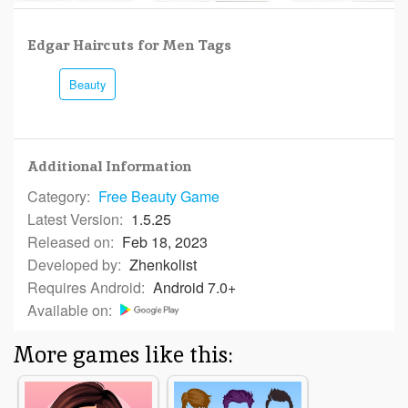
Edgar Haircuts for Men Tags
Beauty
Additional Information
Category:
Free
Beauty Game
Latest Version:
1.5.25
Released on:
Feb 18, 2023
Developed by:
Zhenkolist
Requires Android:
Android 7.0+
Available on:
More games like this: