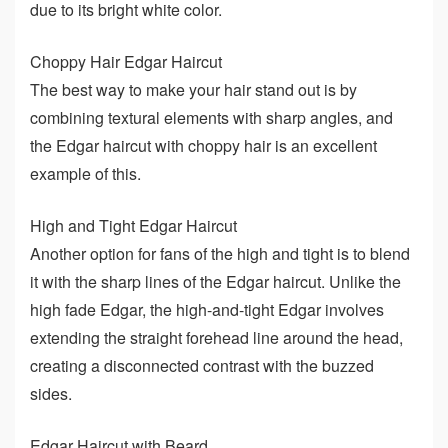
due to its bright white color.
Choppy Hair Edgar Haircut
The best way to make your hair stand out is by
combining textural elements with sharp angles, and
the Edgar haircut with choppy hair is an excellent
example of this.
High and Tight Edgar Haircut
Another option for fans of the high and tight is to blend
it with the sharp lines of the Edgar haircut. Unlike the
high fade Edgar, the high-and-tight Edgar involves
extending the straight forehead line around the head,
creating a disconnected contrast with the buzzed
sides.
Edgar Haircut with Beard