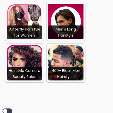
Butterfly Hairstyle
Men's Long
for Women
Hairstyle
Hairstyle Camera
400+ Black Men
Beauty Salon
Hairstyles