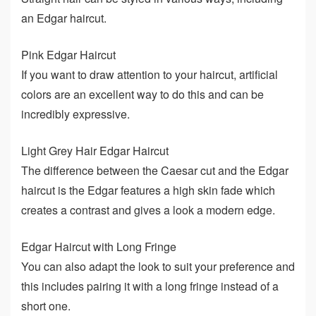
an Edgar haircut.
Pink Edgar Haircut
If you want to draw attention to your haircut, artificial
colors are an excellent way to do this and can be
incredibly expressive.
Light Grey Hair Edgar Haircut
The difference between the Caesar cut and the Edgar
haircut is the Edgar features a high skin fade which
creates a contrast and gives a look a modern edge.
Edgar Haircut with Long Fringe
You can also adapt the look to suit your preference and
this includes pairing it with a long fringe instead of a
short one.