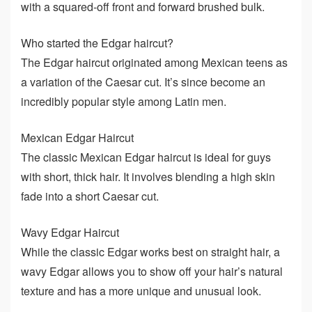
with a squared-off front and forward brushed bulk.
Who started the Edgar haircut?
The Edgar haircut originated among Mexican teens as
a variation of the Caesar cut. It’s since become an
incredibly popular style among Latin men.
Mexican Edgar Haircut
The classic Mexican Edgar haircut is ideal for guys
with short, thick hair. It involves blending a high skin
fade into a short Caesar cut.
Wavy Edgar Haircut
While the classic Edgar works best on straight hair, a
wavy Edgar allows you to show off your hair’s natural
texture and has a more unique and unusual look.