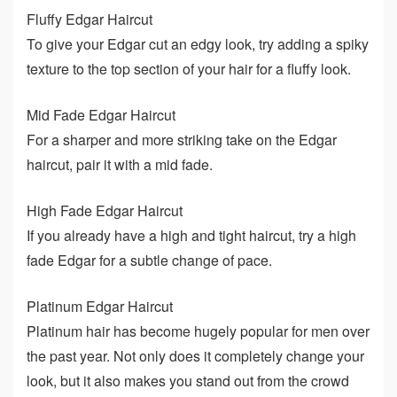
Fluffy Edgar Haircut
To give your Edgar cut an edgy look, try adding a spiky
texture to the top section of your hair for a fluffy look.
Mid Fade Edgar Haircut
For a sharper and more striking take on the Edgar
haircut, pair it with a mid fade.
High Fade Edgar Haircut
If you already have a high and tight haircut, try a high
fade Edgar for a subtle change of pace.
Platinum Edgar Haircut
Platinum hair has become hugely popular for men over
the past year. Not only does it completely change your
look, but it also makes you stand out from the crowd