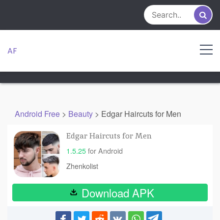
Skip
to
content
AF
Android Free
>
Beauty
>
Edgar Haircuts for Men
Edgar Haircuts for Men
1.5.25
for Android
Zhenkolist
Download APK