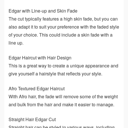
Edgar with Line-up and Skin Fade
The cut typically features a high skin fade, but you can
also adapt it to suit your preference with the faded style
of your choice. This could include a skin fade with a
line up.
Edgar Haircut with Hair Design
This is a great way to create a unique appearance and
give yourself a hairstyle that reflects your style.
Afro Textured Edgar Haircut
With Afro hair, the fade will remove some of the weight
and bulk from the hair and make it easier to manage.
Straight Hair Edgar Cut
Straight hair can be styled in various ways, including