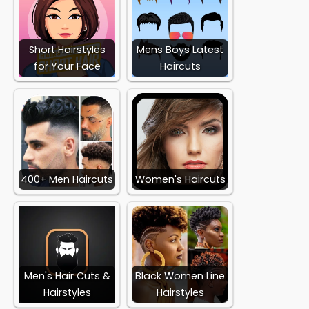
Short Hairstyles
Mens Boys Latest
for Your Face
Haircuts
400+ Men Haircuts
Women's Haircuts
Men's Hair Cuts &
Black Women Line
Hairstyles
Hairstyles