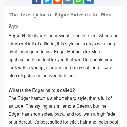
The description of Edgar Haircuts for Men
App
Edgar Haircuts are the newest trend for men. Short and
sharp yet full of attitude, this style suits guys with long,
oval, or angular faces. Edgar Haircuts for Men
application is perfect for you that want to update your
look with a young, modern, and edgy cut, and it can
also disguise an uneven hairline.
What is the Edgar haircut called?
The Edgar haircut is a short sharp style, that’s full of
attitude. The styling is similar to a Caesar, but the
Edgar has short sides, back, and top, with a high fade
or undercut. It’s best suited for thick hair and looks best