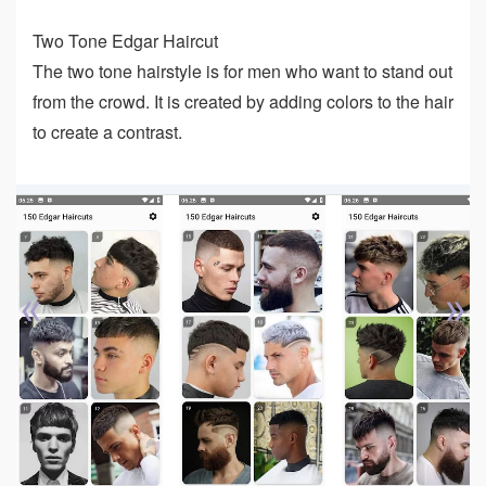
Two Tone Edgar Haircut
The two tone hairstyle is for men who want to stand out
from the crowd. It is created by adding colors to the hair
to create a contrast.
«
»