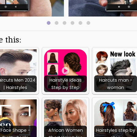
nd styles. With its extensive collection of high top haircut styles, and 
resource for anyone looking to achieve the perfect high top haircut.
Information
 this:
Latest Version:
Released on:
Deve
1.5.25
Mar 20, 2023
Zhenk
Available on:
Report:
Flag as inappropriate
ircuts Men 2024
Hairstyle Ideas
Haircuts man -
| Hairstyles
Step by Step
woman
Face Shape -
African Women
Hairstyles step by