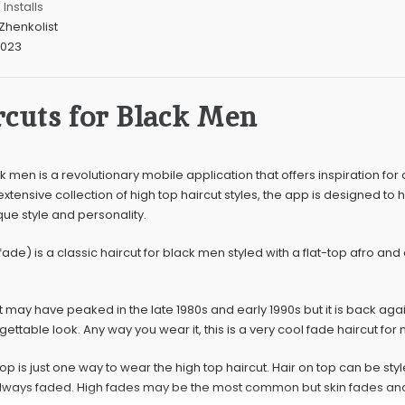
Installs
Zhenkolist
2023
cuts for Black Men
k men is a revolutionary mobile application that offers inspiration for
 extensive collection of high top haircut styles, the app is designed to 
ique style and personality.
fade) is a classic haircut for black men styled with a flat-top afro a
t may have peaked in the late 1980s and early 1990s but it is back aga
ettable look. Any way you wear it, this is a very cool fade haircut for
op is just one way to wear the high top haircut. Hair on top can be style
always faded. High fades may be the most common but skin fades and