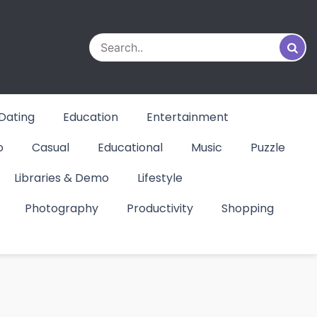
Dating
Education
Entertainment
o
Casual
Educational
Music
Puzzle
Libraries & Demo
Lifestyle
Photography
Productivity
Shopping