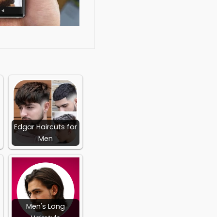
social media integration,
loped by:
olist
Edgar Haircuts for
Men
Men's Long