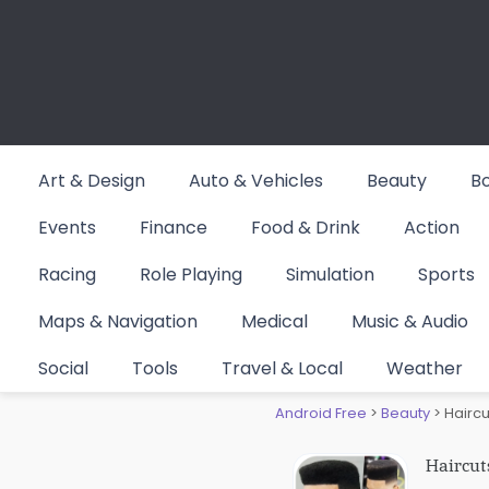
Skip
to
content
Art & Design
Auto & Vehicles
Beauty
B
Events
Finance
Food & Drink
Action
Racing
Role Playing
Simulation
Sports
Maps & Navigation
Medical
Music & Audio
Haircuts
Social
Tools
Travel & Local
Weather
Android Free
>
Beauty
>
Haircu
Haircut