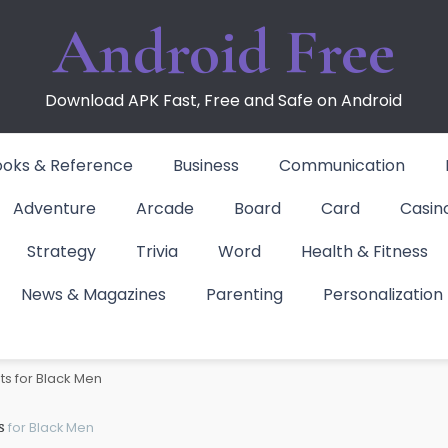
Android Free
Download APK Fast, Free and Safe on Android
ooks & Reference
Business
Communication
Adventure
Arcade
Board
Card
Casin
Strategy
Trivia
Word
Health & Fitness
News & Magazines
Parenting
Personalization
 for Black Men
ts for Black Men
s
for Black Men