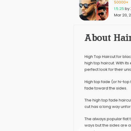
50000+
1.5.25
by
Mar 20, 
About Hair
High Top Haircut for blac
high top haircut. With its
perfect look for their un
High top fade (or hi-top 
fade toward the sides.
The high top fade haircu
cut has a long way unforg
The always popular flat t
ways but the sides are 