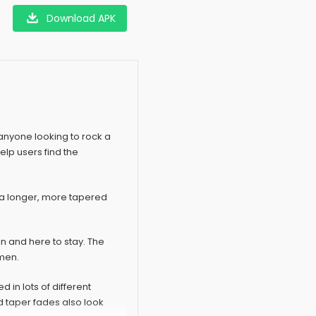
Download APK
 anyone looking to rock a
help users find the
nd a longer, more tapered
in and here to stay. The
 men.
d in lots of different
 taper fades also look