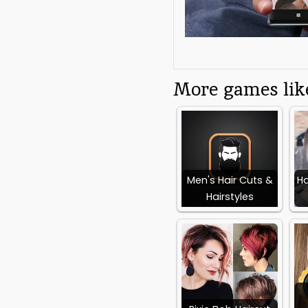
high top haircut trends a
the app is the ultimate 
Additional App 
More games like
Category:
Free
Beauty App
Requires Android:
Android 6.0+
Men's Hair Cuts &
Ha
Hairstyles