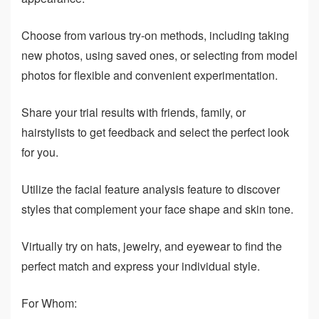
Choose from various try-on methods, including taking
new photos, using saved ones, or selecting from model
photos for flexible and convenient experimentation.
Share your trial results with friends, family, or
hairstylists to get feedback and select the perfect look
for you.
Utilize the facial feature analysis feature to discover
styles that complement your face shape and skin tone.
Virtually try on hats, jewelry, and eyewear to find the
perfect match and express your individual style.
For Whom: