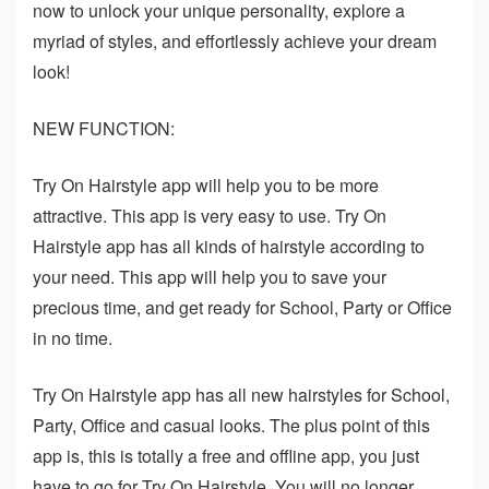
now to unlock your unique personality, explore a
myriad of styles, and effortlessly achieve your dream
look!
NEW FUNCTION:
Try On Hairstyle app will help you to be more
attractive. This app is very easy to use. Try On
Hairstyle app has all kinds of hairstyle according to
your need. This app will help you to save your
precious time, and get ready for School, Party or Office
in no time.
Try On Hairstyle app has all new hairstyles for School,
Party, Office and casual looks. The plus point of this
app is, this is totally a free and offline app, you just
have to go for Try On Hairstyle. You will no longer