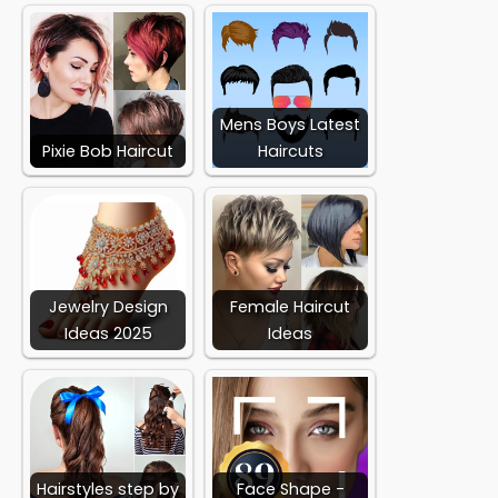
Mens Boys Latest
Pixie Bob Haircut
Haircuts
Jewelry Design
Female Haircut
Ideas 2025
Ideas
Hairstyles step by
Face Shape -