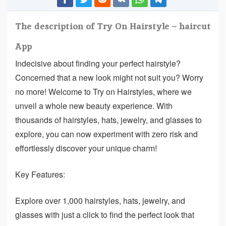
The description of Try On Hairstyle – haircut
App
Indecisive about finding your perfect hairstyle?
Concerned that a new look might not suit you? Worry
no more! Welcome to Try on Hairstyles, where we
unveil a whole new beauty experience. With
thousands of hairstyles, hats, jewelry, and glasses to
explore, you can now experiment with zero risk and
effortlessly discover your unique charm!
Key Features:
Explore over 1,000 hairstyles, hats, jewelry, and
glasses with just a click to find the perfect look that