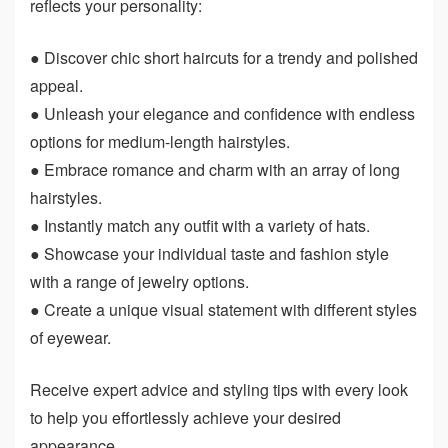
reflects your personality:
● Discover chic short haircuts for a trendy and polished
appeal.
● Unleash your elegance and confidence with endless
options for medium-length hairstyles.
● Embrace romance and charm with an array of long
hairstyles.
● Instantly match any outfit with a variety of hats.
● Showcase your individual taste and fashion style
with a range of jewelry options.
● Create a unique visual statement with different styles
of eyewear.
Receive expert advice and styling tips with every look
to help you effortlessly achieve your desired
appearance.