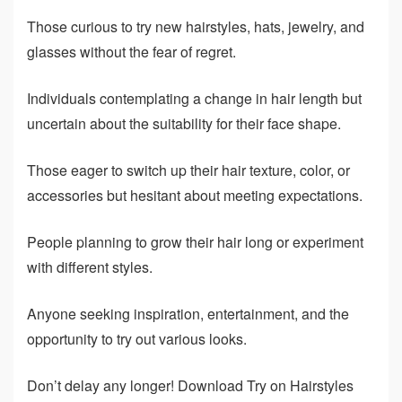
Those curious to try new hairstyles, hats, jewelry, and
glasses without the fear of regret.
Individuals contemplating a change in hair length but
uncertain about the suitability for their face shape.
Those eager to switch up their hair texture, color, or
accessories but hesitant about meeting expectations.
People planning to grow their hair long or experiment
with different styles.
Anyone seeking inspiration, entertainment, and the
opportunity to try out various looks.
Don’t delay any longer! Download Try on Hairstyles