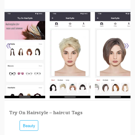
«
»
Try On Hairstyle – haircut Tags
Beauty