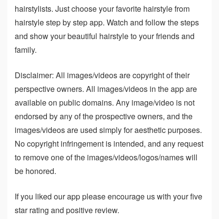
hairstylists. Just choose your favorite hairstyle from
hairstyle step by step app. Watch and follow the steps
and show your beautiful hairstyle to your friends and
family.
Disclaimer: All images/videos are copyright of their
perspective owners. All images/videos in the app are
available on public domains. Any image/video is not
endorsed by any of the prospective owners, and the
images/videos are used simply for aesthetic purposes.
No copyright infringement is intended, and any request
to remove one of the images/videos/logos/names will
be honored.
If you liked our app please encourage us with your five
star rating and positive review.