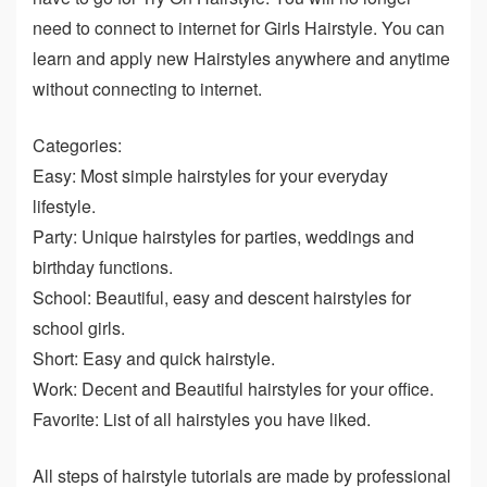
need to connect to internet for Girls Hairstyle. You can
learn and apply new Hairstyles anywhere and anytime
without connecting to internet.
Categories:
Easy: Most simple hairstyles for your everyday
lifestyle.
Party: Unique hairstyles for parties, weddings and
birthday functions.
School: Beautiful, easy and descent hairstyles for
school girls.
Short: Easy and quick hairstyle.
Work: Decent and Beautiful hairstyles for your office.
Favorite: List of all hairstyles you have liked.
All steps of hairstyle tutorials are made by professional