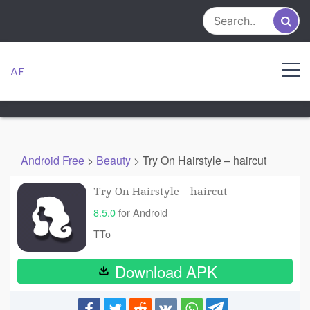
Skip
to
content
AF
Android Free
>
Beauty
>
Try On Hairstyle – haircut
Try On Hairstyle – haircut
8.5.0
for Android
TTo
Download APK