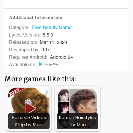
Additional Information
Category:
Free
Beauty Game
Latest Version:
8.5.0
Released on:
Mar 11, 2024
Developed by:
TTo
Requires Android:
Android 9+
Available on:
More games like this:
Hairstyle Videos
Korean Hairstyles
Step by Step
for Men